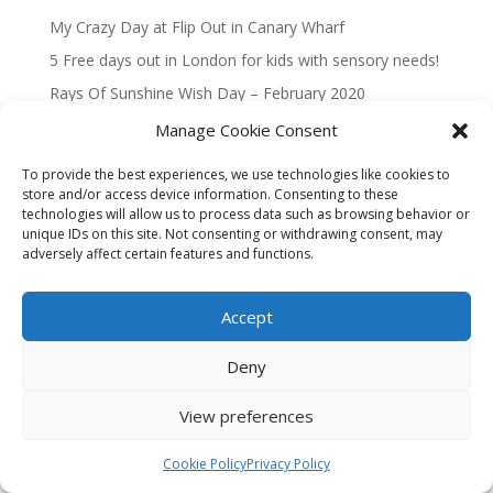
My Crazy Day at Flip Out in Canary Wharf
5 Free days out in London for kids with sensory needs!
Rays Of Sunshine Wish Day – February 2020
Magical Taxi Tour to Disneyland Paris 2019
Manage Cookie Consent
To provide the best experiences, we use technologies like cookies to
Recent Comments
store and/or access device information. Consenting to these
technologies will allow us to process data such as browsing behavior or
No comments to show.
unique IDs on this site. Not consenting or withdrawing consent, may
adversely affect certain features and functions.
Accept
Privacy Policy
Cookie Policy (UK)
Deny
Website built by
The Free Website Guys
🚀
View preferences
Cookie Policy
Privacy Policy