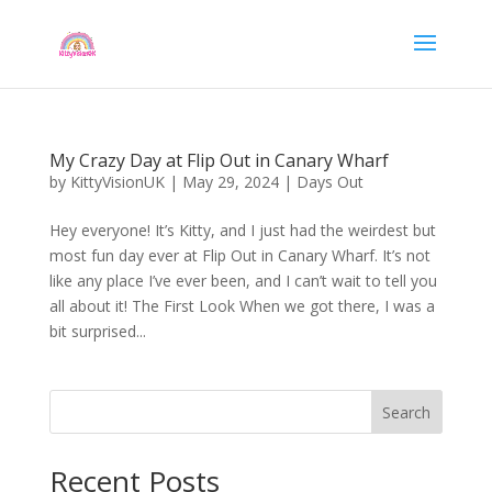
My Crazy Day at Flip Out in Canary Wharf
by
KittyVisionUK
|
May 29, 2024
|
Days Out
Hey everyone! It’s Kitty, and I just had the weirdest but
most fun day ever at Flip Out in Canary Wharf. It’s not
like any place I’ve ever been, and I can’t wait to tell you
all about it! The First Look When we got there, I was a
bit surprised...
Search
Recent Posts