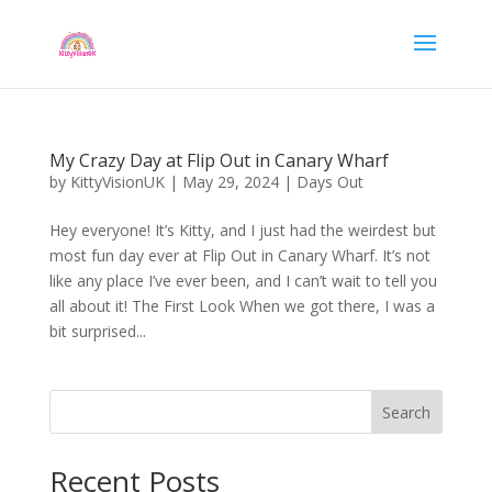
My Crazy Day at Flip Out in Canary Wharf
by
KittyVisionUK
|
May 29, 2024
|
Days Out
Hey everyone! It’s Kitty, and I just had the weirdest but
most fun day ever at Flip Out in Canary Wharf. It’s not
like any place I’ve ever been, and I can’t wait to tell you
all about it! The First Look When we got there, I was a
bit surprised...
Search
Recent Posts