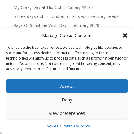
My Crazy Day at Flip Out in Canary Wharf
5 Free days out in London for kids with sensory needs!
Rays Of Sunshine Wish Day – February 2020
Magical Taxi Tour to Disneyland Paris 2019
Manage Cookie Consent
To provide the best experiences, we use technologies like cookies to
Recent Comments
store and/or access device information. Consenting to these
technologies will allow us to process data such as browsing behavior or
No comments to show.
unique IDs on this site. Not consenting or withdrawing consent, may
adversely affect certain features and functions.
Accept
Privacy Policy
Cookie Policy (UK)
Deny
Website built by
The Free Website Guys
🚀
View preferences
Cookie Policy
Privacy Policy